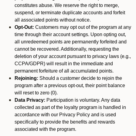
constitutes abuse. We reserve the right to merge,
suspend, or terminate duplicate accounts and forfeit
all associated points without notice.
Opt-Out:
Customers may opt out of the program at any
time through their account settings. Upon opting out,
all unredeemed points are permanently forfeited and
cannot be recovered. Additionally, requesting the
deletion of your account pursuant to privacy laws (e.g.,
CCPA/GDPR) will result in the immediate and
permanent forfeiture of all accumulated points.
Rejoining:
Should a customer decide to rejoin the
program after a previous opt-out, their point balance
will reset to zero (0).
Data Privacy:
Participation is voluntary. Any data
collected as part of the loyalty program is handled in
accordance with our Privacy Policy and is used
specifically to provide the benefits and rewards
associated with the program.