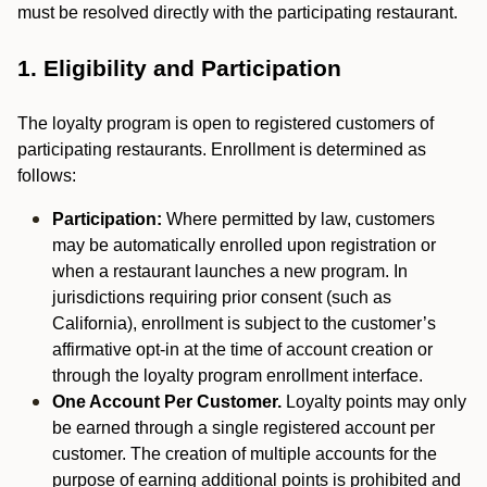
must be resolved directly with the participating restaurant.
1. Eligibility and Participation
The loyalty program is open to registered customers of
participating restaurants. Enrollment is determined as
follows:
Participation:
Where permitted by law, customers
may be automatically enrolled upon registration or
when a restaurant launches a new program. In
jurisdictions requiring prior consent (such as
California), enrollment is subject to the customer’s
affirmative opt-in at the time of account creation or
through the loyalty program enrollment interface.
One Account Per Customer.
Loyalty points may only
be earned through a single registered account per
customer. The creation of multiple accounts for the
purpose of earning additional points is prohibited and