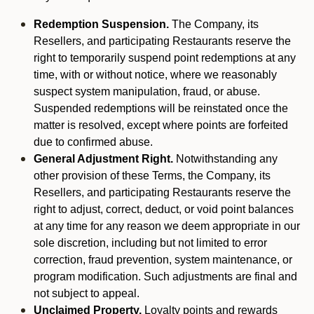
Redemption Suspension.
The Company, its
Resellers, and participating Restaurants reserve the
right to temporarily suspend point redemptions at any
time, with or without notice, where we reasonably
suspect system manipulation, fraud, or abuse.
Suspended redemptions will be reinstated once the
matter is resolved, except where points are forfeited
due to confirmed abuse.
General Adjustment Right.
Notwithstanding any
other provision of these Terms, the Company, its
Resellers, and participating Restaurants reserve the
right to adjust, correct, deduct, or void point balances
at any time for any reason we deem appropriate in our
sole discretion, including but not limited to error
correction, fraud prevention, system maintenance, or
program modification. Such adjustments are final and
not subject to appeal.
Unclaimed Property.
Loyalty points and rewards