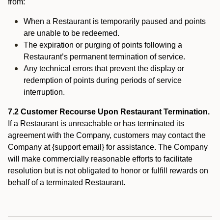
from:
When a Restaurant is temporarily paused and points
are unable to be redeemed.
The expiration or purging of points following a
Restaurant’s permanent termination of service.
Any technical errors that prevent the display or
redemption of points during periods of service
interruption.
7.2 Customer Recourse Upon Restaurant Termination.
If a Restaurant is unreachable or has terminated its
agreement with the Company, customers may contact the
Company at {support email} for assistance. The Company
will make commercially reasonable efforts to facilitate
resolution but is not obligated to honor or fulfill rewards on
behalf of a terminated Restaurant.