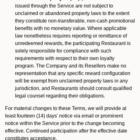
issued through the Service are not subject to
unclaimed or abandoned property laws to the extent
they constitute non-transferable, non-cash promotional
benefits with no monetary value. Where applicable
law nonetheless requires reporting or remittance of
unredeemed rewards, the participating Restaurant is
solely responsible for compliance with such
requirements with respect to their own loyalty
program. The Company and its Resellers make no
representation that any specific reward configuration
will be exempt from unclaimed property laws in any
jurisdiction, and Restaurants should consult qualified
legal counsel regarding their obligations.
For material changes to these Terms, we will provide at
least fourteen (14) days' notice via email or prominent
notice within the Service prior to the change becoming
effective. Continued participation after the effective date
constitutes acceptance.