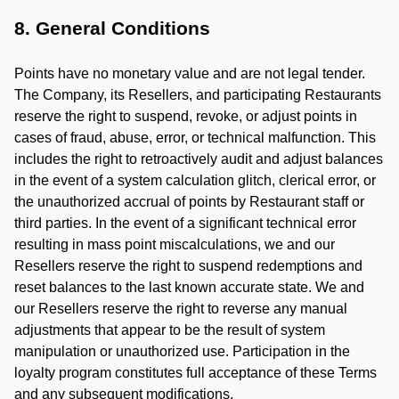
8. General Conditions
Points have no monetary value and are not legal tender.
The Company, its Resellers, and participating Restaurants
reserve the right to suspend, revoke, or adjust points in
cases of fraud, abuse, error, or technical malfunction. This
includes the right to retroactively audit and adjust balances
in the event of a system calculation glitch, clerical error, or
the unauthorized accrual of points by Restaurant staff or
third parties. In the event of a significant technical error
resulting in mass point miscalculations, we and our
Resellers reserve the right to suspend redemptions and
reset balances to the last known accurate state. We and
our Resellers reserve the right to reverse any manual
adjustments that appear to be the result of system
manipulation or unauthorized use. Participation in the
loyalty program constitutes full acceptance of these Terms
and any subsequent modifications.