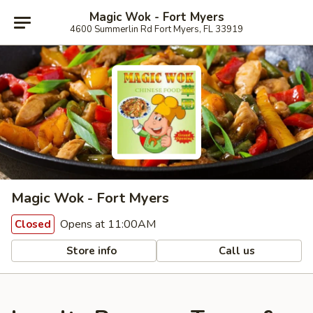
Magic Wok - Fort Myers
4600 Summerlin Rd Fort Myers, FL 33919
Magic Wok - Fort Myers
Opens at 11:00AM
Closed
Store info
Call us