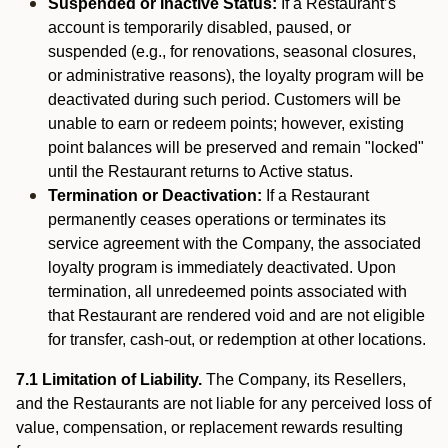
Suspended or Inactive Status:
If a Restaurant’s
account is temporarily disabled, paused, or
suspended (e.g., for renovations, seasonal closures,
or administrative reasons), the loyalty program will be
deactivated during such period. Customers will be
unable to earn or redeem points; however, existing
point balances will be preserved and remain "locked"
until the Restaurant returns to Active status.
Termination or Deactivation:
If a Restaurant
permanently ceases operations or terminates its
service agreement with the Company, the associated
loyalty program is immediately deactivated. Upon
termination, all unredeemed points associated with
that Restaurant are rendered void and are not eligible
for transfer, cash-out, or redemption at other locations.
7.1 Limitation of Liability.
The Company, its Resellers,
and the Restaurants are not liable for any perceived loss of
value, compensation, or replacement rewards resulting