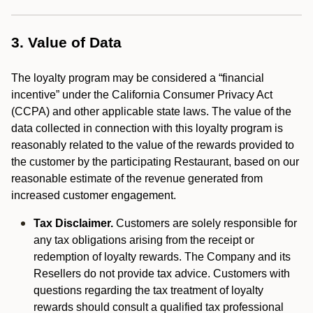
3. Value of Data
The loyalty program may be considered a “financial
incentive” under the California Consumer Privacy Act
(CCPA) and other applicable state laws. The value of the
data collected in connection with this loyalty program is
reasonably related to the value of the rewards provided to
the customer by the participating Restaurant, based on our
reasonable estimate of the revenue generated from
increased customer engagement.
Tax Disclaimer.
Customers are solely responsible for
any tax obligations arising from the receipt or
redemption of loyalty rewards. The Company and its
Resellers do not provide tax advice. Customers with
questions regarding the tax treatment of loyalty
rewards should consult a qualified tax professional