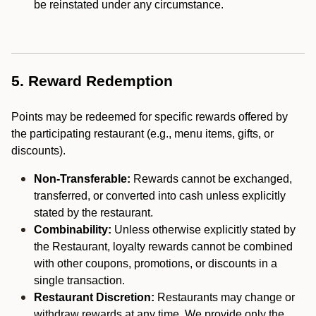
be reinstated under any circumstance.
5. Reward Redemption
Points may be redeemed for specific rewards offered by
the participating restaurant (e.g., menu items, gifts, or
discounts).
Non-Transferable:
Rewards cannot be exchanged,
transferred, or converted into cash unless explicitly
stated by the restaurant.
Combinability:
Unless otherwise explicitly stated by
the Restaurant, loyalty rewards cannot be combined
with other coupons, promotions, or discounts in a
single transaction.
Restaurant Discretion:
Restaurants may change or
withdraw rewards at any time. We provide only the