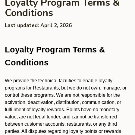
Loyalty Program Terms &
Conditions
Last updated: April 2, 2026
Loyalty Program Terms &
Conditions
We provide the technical facilities to enable loyalty
programs for Restaurants, but we do not own, manage, or
control these programs. We are not responsible for the
activation, deactivation, distribution, communication, or
fulfillment of loyalty rewards. Points have no monetary
value, are not legal tender, and cannot be transferred
between customer accounts, restaurants, or any third
parties. All disputes regarding loyalty points or rewards