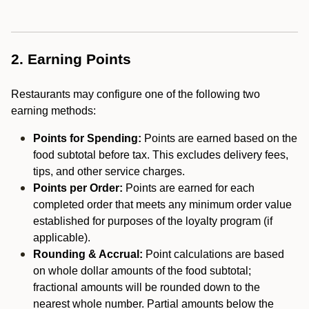
2. Earning Points
Restaurants may configure one of the following two
earning methods:
Points for Spending:
Points are earned based on the
food subtotal before tax. This excludes delivery fees,
tips, and other service charges.
Points per Order:
Points are earned for each
completed order that meets any minimum order value
established for purposes of the loyalty program (if
applicable).
Rounding & Accrual:
Point calculations are based
on whole dollar amounts of the food subtotal;
fractional amounts will be rounded down to the
nearest whole number. Partial amounts below the