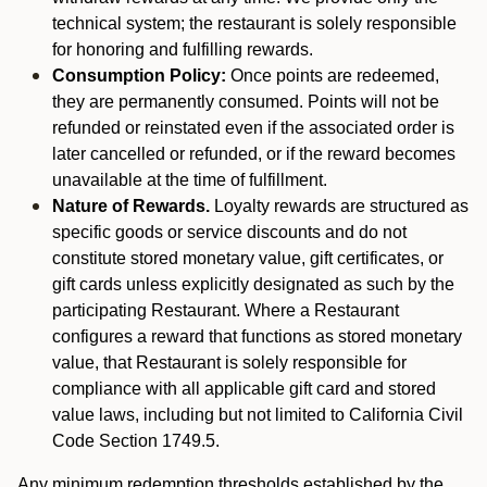
technical system; the restaurant is solely responsible
for honoring and fulfilling rewards.
Consumption Policy:
Once points are redeemed,
they are permanently consumed. Points will not be
refunded or reinstated even if the associated order is
later cancelled or refunded, or if the reward becomes
unavailable at the time of fulfillment.
Nature of Rewards.
Loyalty rewards are structured as
specific goods or service discounts and do not
constitute stored monetary value, gift certificates, or
gift cards unless explicitly designated as such by the
participating Restaurant. Where a Restaurant
configures a reward that functions as stored monetary
value, that Restaurant is solely responsible for
compliance with all applicable gift card and stored
value laws, including but not limited to California Civil
Code Section 1749.5.
Any minimum redemption thresholds established by the