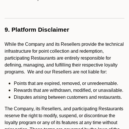
9. Platform Disclaimer
While the Company and its Resellers provide the technical
infrastructure for point collection and redemption,
participating Restaurants are entirely responsible for
defining, managing, and fulfilling their respective loyalty
programs. We and our Resellers are not liable for:
Points that are expired, removed, or unredeemable.
Rewards that are withdrawn, modified, or unavailable.
Disputes arising between customers and restaurants.
The Company, its Resellers, and participating Restaurants
reserve the right to modify, suspend, or discontinue the
loyalty program or any of its features at any time without