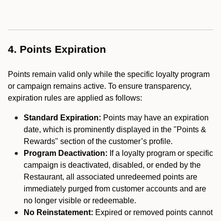
4. Points Expiration
Points remain valid only while the specific loyalty program
or campaign remains active. To ensure transparency,
expiration rules are applied as follows:
Standard Expiration:
Points may have an expiration
date, which is prominently displayed in the "Points &
Rewards" section of the customer’s profile.
Program Deactivation:
If a loyalty program or specific
campaign is deactivated, disabled, or ended by the
Restaurant, all associated unredeemed points are
immediately purged from customer accounts and are
no longer visible or redeemable.
No Reinstatement:
Expired or removed points cannot