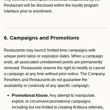
Restaurant will be disclosed within the loyalty program
interface prior to enrollment.
6. Campaigns and Promotions
Restaurants may launch limited-time campaigns with
unique point ratios or expiration dates. When a campaign
ends, all associated unredeemed points are permanently
removed. Restaurants reserve the right to modify or cancel
a campaign at any time without prior notice. The Company,
Resellers and Restaurants do not guarantee the
availability or continuity of any specific campaign.
Promotional Abuse.
Any attempt to manipulate,
exploit, or circumvent promotional campaigns,
including but not limited to creating fictitious referrals,