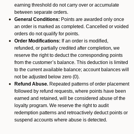
earning threshold do not carry over or accumulate
between separate orders.
General Conditions:
Points are awarded only once
an order is marked as completed. Cancelled or voided
orders do not qualify for points.
Order Modifications:
If an order is modified,
refunded, or partially credited after completion, we
reserve the right to deduct the corresponding points
from the customer’s balance. This deduction is limited
to the current available balance; account balances will
not be adjusted below zero (0).
Refund Abuse.
Repeated patterns of order placement
followed by refund requests, where points have been
earned and retained, will be considered abuse of the
loyalty program. We reserve the right to audit
redemption patterns and retroactively deduct points or
suspend accounts where abuse is detected.