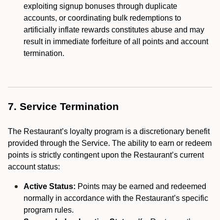
exploiting signup bonuses through duplicate
accounts, or coordinating bulk redemptions to
artificially inflate rewards constitutes abuse and may
result in immediate forfeiture of all points and account
termination.
7. Service Termination
The Restaurant’s loyalty program is a discretionary benefit
provided through the Service. The ability to earn or redeem
points is strictly contingent upon the Restaurant’s current
account status:
Active Status:
Points may be earned and redeemed
normally in accordance with the Restaurant’s specific
program rules.