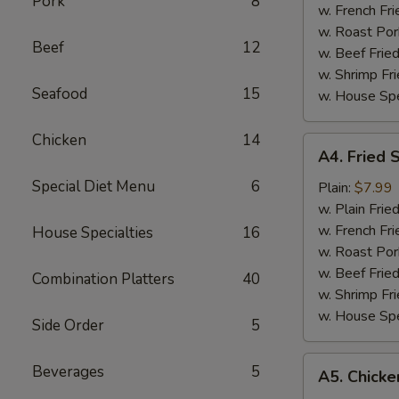
Pork
8
w. French Fri
w. Roast Por
Beef
12
w. Beef Fried
w. Shrimp Fri
Seafood
15
w. House Spe
Chicken
14
A4.
A4. Fried 
Fried
Special Diet Menu
6
Scallop
Plain:
$7.99
(12)
w. Plain Frie
w. French Fri
House Specialties
16
w. Roast Por
w. Beef Fried
Combination Platters
40
w. Shrimp Fri
w. House Spe
Side Order
5
A5.
Beverages
5
A5. Chicken
Chicken