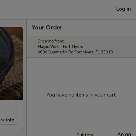
Log in
Your Order
Ordering from:
Magic Wok - Fort Myers
4600 Summerlin Rd Fort Myers, FL 33919
You have no items in your cart.
re info
Subtotal
$0.00