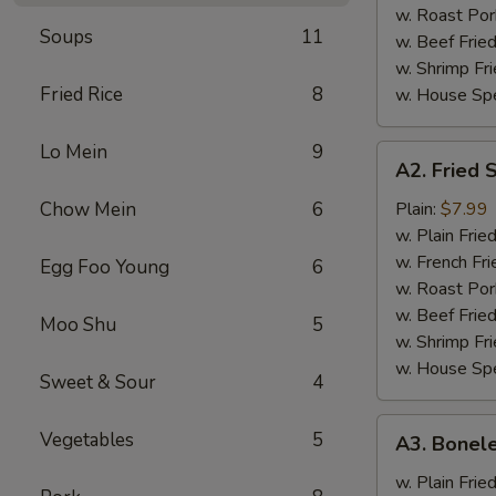
w. Roast Por
Soups
11
w. Beef Fried
w. Shrimp Fri
Fried Rice
8
w. House Spe
Lo Mein
9
A2.
A2. Fried 
Fried
Shrimp
Chow Mein
6
Plain:
$7.99
(12)
w. Plain Frie
w. French Fri
Egg Foo Young
6
w. Roast Por
w. Beef Fried
Moo Shu
5
w. Shrimp Fri
w. House Spe
Sweet & Sour
4
A3.
Vegetables
5
A3. Bonele
Boneless
Spareribs
w. Plain Frie