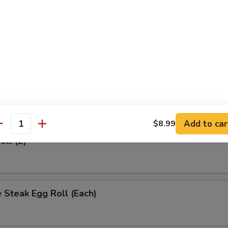
rs
 (Each)
Egg Roll (Each)
Add to car
$8.99
antity
oll (2)
 Steak Egg Roll (Each)