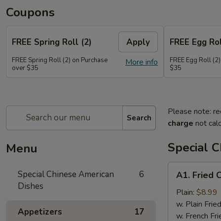
Coupons
FREE Spring Roll (2)
Apply
FREE Egg Rol
FREE Spring Roll (2) on Purchase
FREE Egg Roll (2)
More info
over $35
$35
Please note: re
Search
charge
not calc
Special 
Menu
A1.
Special Chinese American
6
A1. Fried 
Fried
Dishes
Chicken
Plain:
$8.99
Wings
w. Plain Frie
Appetizers
17
(4)
w. French Fri