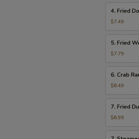
Roll
4.
4. Fried D
(Each)
Fried
Donut
$7.49
(10)
5.
5. Fried W
Fried
Wonton
$7.79
(12)
6.
6. Crab Ra
Crab
Rangoon
$8.49
(8)
7.
7. Fried D
Fried
Dumpling
$8.99
(10)
7.
7. Steame