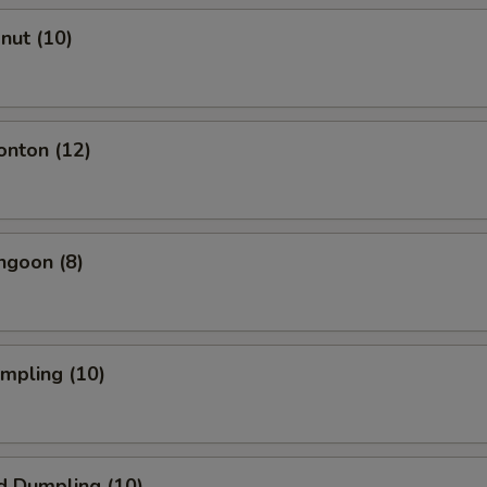
onut (10)
onton (12)
ngoon (8)
umpling (10)
d Dumpling (10)