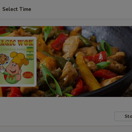
Select Time
Sto