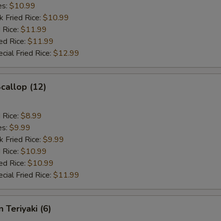
es:
$10.99
k Fried Rice:
$10.99
 Rice:
$11.99
ed Rice:
$11.99
cial Fried Rice:
$12.99
Scallop (12)
d Rice:
$8.99
es:
$9.99
k Fried Rice:
$9.99
 Rice:
$10.99
ed Rice:
$10.99
cial Fried Rice:
$11.99
 Teriyaki (6)