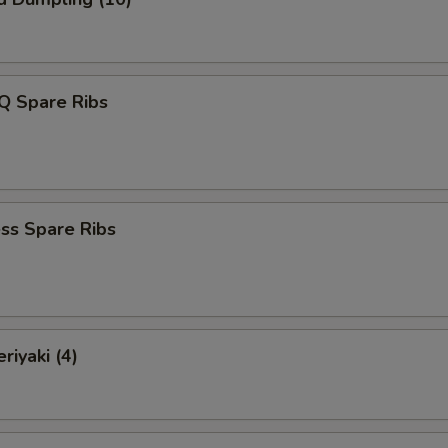
Q Spare Ribs
ss Spare Ribs
riyaki (4)