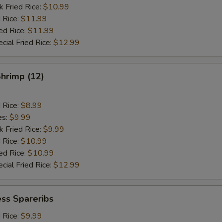
k Fried Rice:
$10.99
 Rice:
$11.99
ed Rice:
$11.99
cial Fried Rice:
$12.99
Shrimp (12)
d Rice:
$8.99
es:
$9.99
k Fried Rice:
$9.99
 Rice:
$10.99
ed Rice:
$10.99
cial Fried Rice:
$12.99
ss Spareribs
d Rice:
$9.99