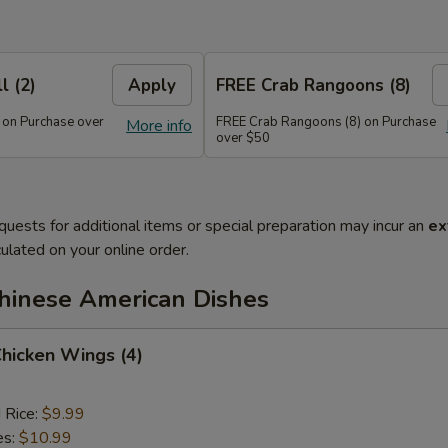
l (2)
Apply
FREE Crab Rangoons (8)
 on Purchase over
FREE Crab Rangoons (8) on Purchase
More info
over $50
quests for additional items or special preparation may incur an
ex
ulated on your online order.
Chinese American Dishes
Chicken Wings (4)
d Rice:
$9.99
es:
$10.99