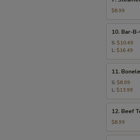
Steamed
Dumpling
$8.99
(10)
10.
10. Bar-B-
Bar-
B-
S:
$10.49
Q
L:
$16.49
Spare
Ribs
11.
11. Bonele
Boneless
Spare
S:
$8.99
Ribs
L:
$13.99
12.
12. Beef Te
Beef
Teriyaki
$8.99
(4)
13.