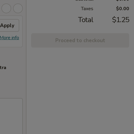
Taxes
$0.00
Total
$1.25
Apply
More info
Proceed to checkout
tra