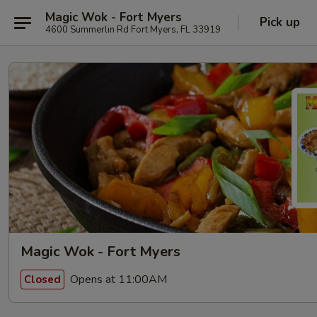
Magic Wok - Fort Myers
Pick up
4600 Summerlin Rd Fort Myers, FL 33919
Magic Wok - Fort Myers
Opens at 11:00AM
Closed