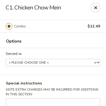
Magic Wok - Fort Myers
C1. Chicken Chow Mein
4600 Summerlin Rd Fort Myers, FL 33919
Pick up
Select Time
Combo
$12.49
Options
Served w.
Magic Wok - Fort Myers
Special instructions
NOTE EXTRA CHARGES MAY BE INCURRED FOR ADDITIONS
Opens Saturday at 11:00AM
Closed
IN THIS SECTION
Store info
Call us