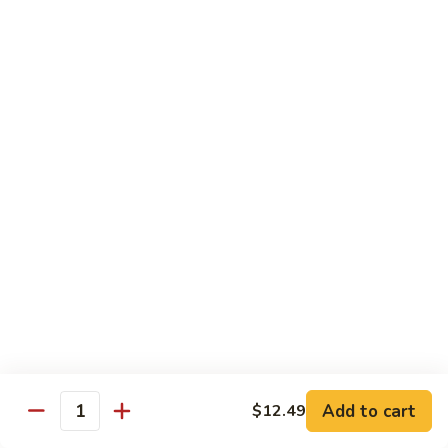
93.
93. Beef w. Snow Peas
Beef
w.
$13.99
Snow
Peas
Seafood
w. White Rice
94.
94. Shrimp w. Broccoli
Shrimp
w.
Pt.:
$9.49
Broccoli
Qt.:
$14.29
95.
95. Shrimp w. Mixed Vegetables
Shrimp
Add to cart
$12.49
Quantity
w.
Pt.:
$9.49