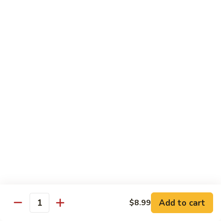
93.
93. Beef w. Snow Peas
Beef
w.
$13.99
Snow
Peas
Seafood
w. White Rice
94.
94. Shrimp w. Broccoli
Shrimp
w.
Pt.:
$9.49
Broccoli
Qt.:
$14.29
95.
95. Shrimp w. Mixed Vegetables
Shrimp
Add to cart
$8.99
Quantity
w.
Pt.:
$9.49