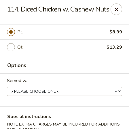
Magic Wok - Fort Myers
114. Diced Chicken w. Cashew Nuts
4600 Summerlin Rd Fort Myers, FL 33919
Pick up
Select Time
Pt.
$8.99
Qt.
$13.29
Options
Served w.
Magic Wok - Fort Myers
Opens Friday at 11:00AM
Closed
Special instructions
Store info
Call us
NOTE EXTRA CHARGES MAY BE INCURRED FOR ADDITIONS