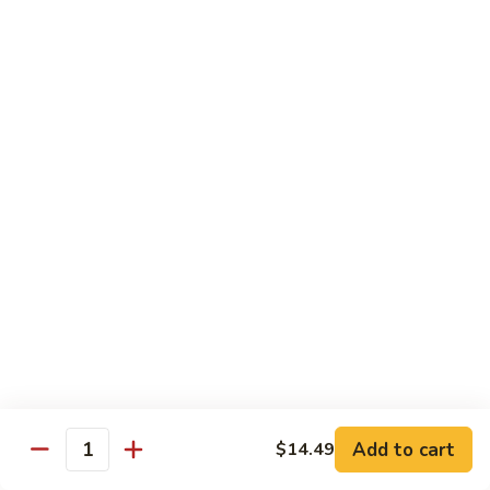
93.
93. Beef w. Snow Peas
Beef
w.
$13.99
Snow
Peas
Seafood
w. White Rice
94.
94. Shrimp w. Broccoli
Shrimp
w.
Pt.:
$9.49
Broccoli
Qt.:
$14.29
95.
95. Shrimp w. Mixed Vegetables
Shrimp
Add to cart
$14.49
Quantity
w.
Pt.:
$9.49