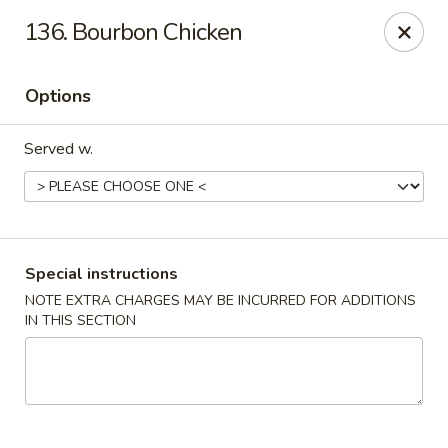
Magic Wok - Fort Myers
136. Bourbon Chicken
4600 Summerlin Rd Fort Myers, FL 33919
Options
Pick up
Select Time
Served w.
Special instructions
NOTE EXTRA CHARGES MAY BE INCURRED FOR ADDITIONS
IN THIS SECTION
Magic Wok - Fort Myers
Opens at 11:00AM
Closed
Store info
Call us