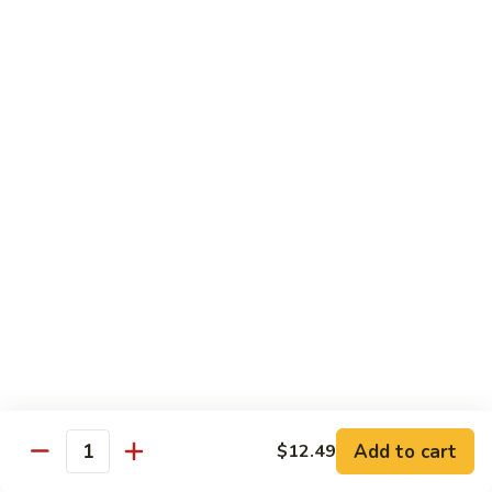
93.
93. Beef w. Snow Peas
Beef
w.
$13.99
Snow
Peas
Seafood
w. White Rice
94.
94. Shrimp w. Broccoli
Shrimp
w.
Pt.:
$9.49
Broccoli
Qt.:
$14.29
95.
95. Shrimp w. Mixed Vegetables
Shrimp
Add to cart
$12.49
Quantity
w.
Pt.:
$9.49