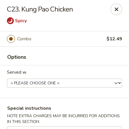
Magic Wok - Fort Myers
C23. Kung Pao Chicken
4600 Summerlin Rd Fort Myers, FL 33919
Spicy
Pick up
Select Time
Combo
$12.49
Options
Served w.
Magic Wok - Fort Myers
Special instructions
Opens at 12:00PM
Closed
NOTE EXTRA CHARGES MAY BE INCURRED FOR ADDITIONS
IN THIS SECTION
Store info
Call us