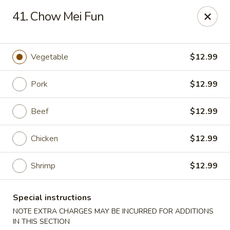
Magic Wok - Fort Myers
41. Chow Mei Fun
4600 Summerlin Rd Fort Myers, FL 33919
Pick up
Select Time
Vegetable
$12.99
Pork
$12.99
Beef
$12.99
Chicken
$12.99
Shrimp
$12.99
Magic Wok - Fort Myers
Special instructions
Opens at 11:00AM
Closed
NOTE EXTRA CHARGES MAY BE INCURRED FOR ADDITIONS
Store info
Call us
IN THIS SECTION