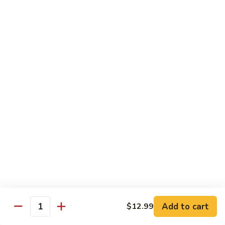
93.
93. Beef w. Snow Peas
Beef
w.
$13.99
Snow
Peas
Seafood
w. White Rice
94.
94. Shrimp w. Broccoli
Shrimp
w.
Pt.:
$9.49
Broccoli
Qt.:
$14.29
95.
95. Shrimp w. Mixed Vegetables
Shrimp
Add to cart
$12.99
Quantity
w.
Pt.:
$9.49