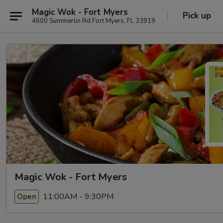
Magic Wok - Fort Myers
Pick up
4600 Summerlin Rd Fort Myers, FL 33919
Magic Wok - Fort Myers
11:00AM - 9:30PM
Open