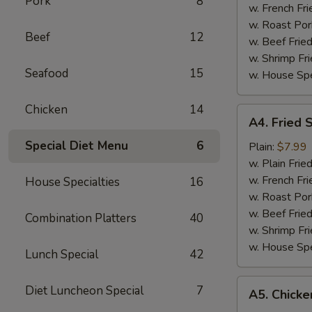
Pork
8
w. French Fri
w. Roast Por
Beef
12
w. Beef Fried
w. Shrimp Fri
Seafood
15
w. House Spe
Chicken
14
A4.
A4. Fried 
Fried
Special Diet Menu
6
Scallop
Plain:
$7.99
(12)
w. Plain Frie
w. French Fri
House Specialties
16
w. Roast Por
w. Beef Fried
Combination Platters
40
w. Shrimp Fri
w. House Spe
Lunch Special
42
A5.
Diet Luncheon Special
7
A5. Chicken
Chicken