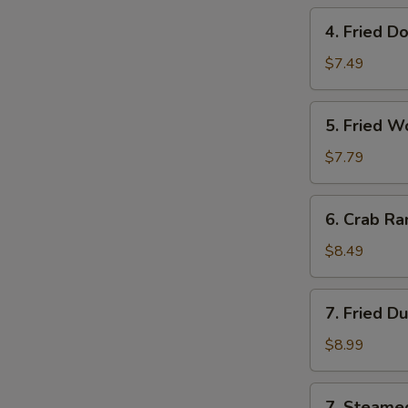
Roll
4.
4. Fried D
(Each)
Fried
Donut
$7.49
(10)
5.
5. Fried W
Fried
Wonton
$7.79
(12)
6.
6. Crab Ra
Crab
Rangoon
$8.49
(8)
7.
7. Fried D
Fried
Dumpling
$8.99
(10)
7.
7. Steame