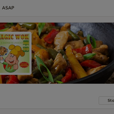
ASAP
Sto