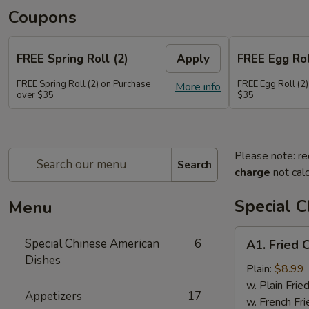
Coupons
FREE Spring Roll (2)
Apply
FREE Egg Rol
FREE Spring Roll (2) on Purchase
FREE Egg Roll (2)
More info
over $35
$35
Please note: re
Search
charge
not calc
Special 
Menu
A1.
Special Chinese American
6
A1. Fried 
Fried
Dishes
Chicken
Plain:
$8.99
Wings
w. Plain Frie
Appetizers
17
(4)
w. French Fri