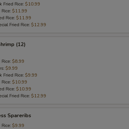
k Fried Rice:
$10.99
 Rice:
$11.99
ed Rice:
$11.99
cial Fried Rice:
$12.99
Shrimp (12)
d Rice:
$8.99
es:
$9.99
k Fried Rice:
$9.99
 Rice:
$10.99
ed Rice:
$10.99
cial Fried Rice:
$12.99
ss Spareribs
d Rice:
$9.99