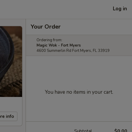
Log in
Your Order
Ordering from:
Magic Wok - Fort Myers
4600 Summerlin Rd Fort Myers, FL 33919
You have no items in your cart.
re info
Subtotal
$0.00