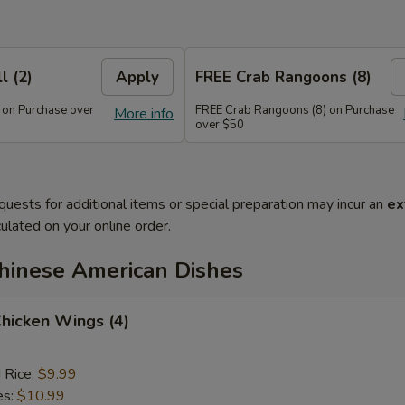
l (2)
Apply
FREE Crab Rangoons (8)
 on Purchase over
FREE Crab Rangoons (8) on Purchase
More info
over $50
quests for additional items or special preparation may incur an
ex
ulated on your online order.
Chinese American Dishes
Chicken Wings (4)
d Rice:
$9.99
es:
$10.99