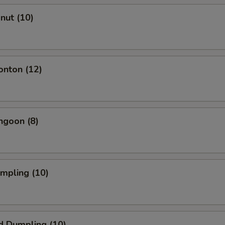
onut (10)
onton (12)
ngoon (8)
umpling (10)
d Dumpling (10)