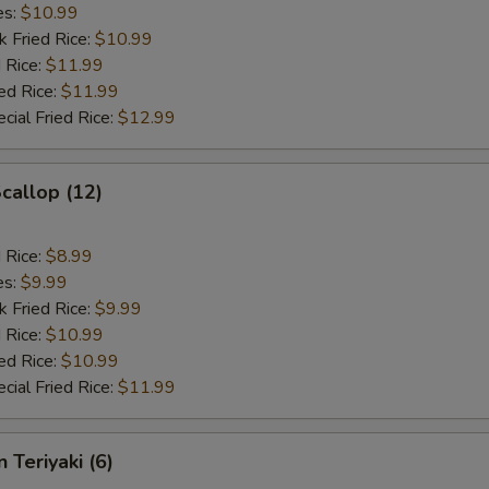
es:
$10.99
k Fried Rice:
$10.99
 Rice:
$11.99
ed Rice:
$11.99
cial Fried Rice:
$12.99
Scallop (12)
d Rice:
$8.99
es:
$9.99
k Fried Rice:
$9.99
 Rice:
$10.99
ed Rice:
$10.99
cial Fried Rice:
$11.99
 Teriyaki (6)