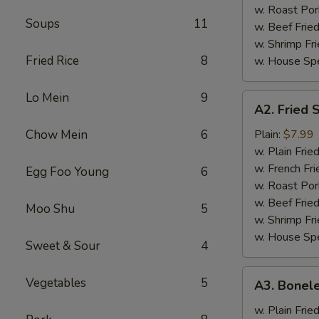
w. Roast Por
Soups
11
w. Beef Fried
w. Shrimp Fri
Fried Rice
8
w. House Spe
Lo Mein
9
A2.
A2. Fried 
Fried
Shrimp
Chow Mein
6
Plain:
$7.99
(12)
w. Plain Frie
w. French Fri
Egg Foo Young
6
w. Roast Por
w. Beef Fried
Moo Shu
5
w. Shrimp Fri
w. House Spe
Sweet & Sour
4
A3.
Vegetables
5
A3. Bonele
Boneless
Spareribs
w. Plain Frie