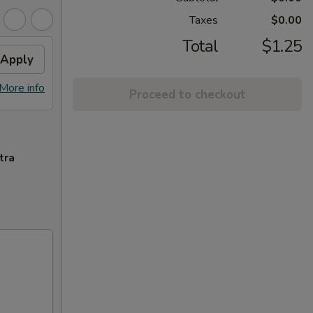
Taxes
$0.00
Total
$1.25
Apply
More info
Proceed to checkout
tra