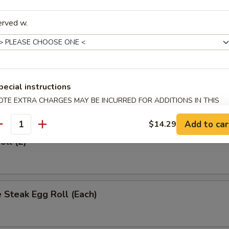
rs
erved w.
 (Each)
pecial instructions
Egg Roll (Each)
OTE EXTRA CHARGES MAY BE INCURRED FOR ADDITIONS IN THIS
ECTION
Add to car
$14.29
antity
oll (2)
 Steak Egg Roll (Each)