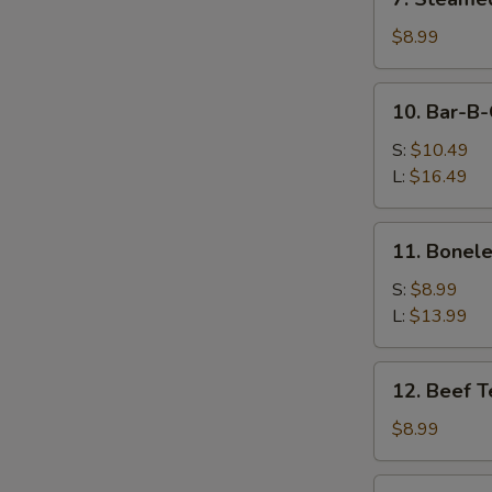
Steamed
Dumpling
$8.99
(10)
10.
10. Bar-B-
Bar-
B-
S:
$10.49
Q
L:
$16.49
Spare
Ribs
11.
11. Bonele
Boneless
Spare
S:
$8.99
Ribs
L:
$13.99
12.
12. Beef Te
Beef
Teriyaki
$8.99
(4)
13.