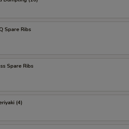
Q Spare Ribs
ss Spare Ribs
riyaki (4)