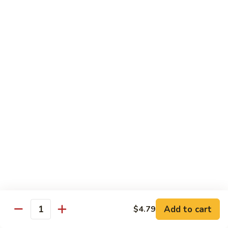
93.
93. Beef w. Snow Peas
Beef
w.
$13.99
Snow
Peas
Seafood
w. White Rice
94.
94. Shrimp w. Broccoli
Shrimp
w.
Pt.:
$9.49
Broccoli
Qt.:
$14.29
95.
95. Shrimp w. Mixed Vegetables
Shrimp
Add to cart
$4.79
Quantity
w.
Pt.:
$9.49