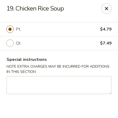
Magic Wok - Fort Myers
19. Chicken Rice Soup
4600 Summerlin Rd Fort Myers, FL 33919
Pick up
Select Time
Pt.
$4.79
Qt.
$7.49
Special instructions
NOTE EXTRA CHARGES MAY BE INCURRED FOR ADDITIONS
IN THIS SECTION
Magic Wok - Fort Myers
Opens Tuesday at 11:00AM
Closed
Store info
Call us