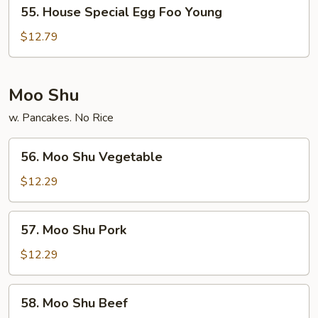
55.
55. House Special Egg Foo Young
House
Special
$12.79
Egg
Foo
Young
Moo Shu
w. Pancakes. No Rice
56.
56. Moo Shu Vegetable
Moo
Shu
$12.29
Vegetable
57.
57. Moo Shu Pork
Moo
Shu
$12.29
Pork
58.
58. Moo Shu Beef
Moo