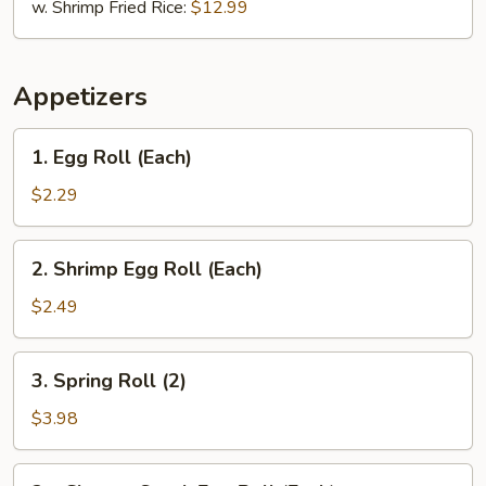
w. Shrimp Fried Rice:
$12.99
Appetizers
1.
1. Egg Roll (Each)
Egg
Roll
$2.29
(Each)
2.
2. Shrimp Egg Roll (Each)
Shrimp
Egg
$2.49
Roll
(Each)
3.
3. Spring Roll (2)
Spring
Roll
$3.98
(2)
3a.