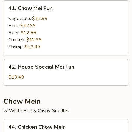
41.
41. Chow Mei Fun
Chow
Mei
Vegetable:
$12.99
Fun
Pork:
$12.99
Beef:
$12.99
Chicken:
$12.99
Shrimp:
$12.99
42.
42. House Special Mei Fun
House
Special
$13.49
Mei
Fun
Chow Mein
w. White Rice & Crispy Noodles
44.
44. Chicken Chow Mein
Chicken