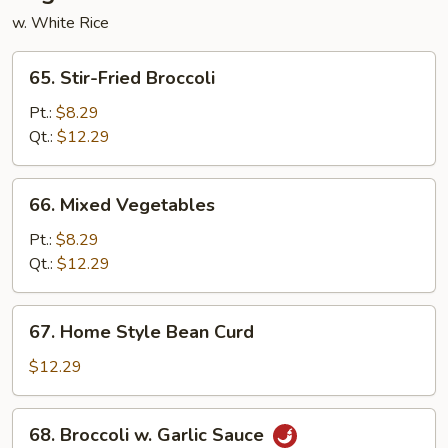
w. White Rice
65.
65. Stir-Fried Broccoli
Stir-
Fried
Pt.:
$8.29
Broccoli
Qt.:
$12.29
66.
66. Mixed Vegetables
Mixed
Vegetables
Pt.:
$8.29
Qt.:
$12.29
67.
67. Home Style Bean Curd
Home
Style
$12.29
Bean
Curd
68.
68. Broccoli w. Garlic Sauce
Broccoli