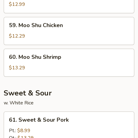
Shu
$12.99
Beef
59.
59. Moo Shu Chicken
Moo
Shu
$12.29
Chicken
60.
60. Moo Shu Shrimp
Moo
Shu
$13.29
Shrimp
Sweet & Sour
w. White Rice
61.
61. Sweet & Sour Pork
Sweet
&
Pt.:
$8.99
Sour