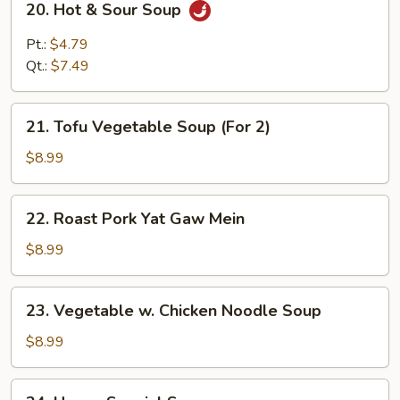
20. Hot & Sour Soup
Hot
&
Pt.:
$4.79
Sour
Qt.:
$7.49
Soup
21.
21. Tofu Vegetable Soup (For 2)
Tofu
Vegetable
$8.99
Soup
(For
22.
22. Roast Pork Yat Gaw Mein
2)
Roast
Pork
$8.99
Yat
Gaw
23.
23. Vegetable w. Chicken Noodle Soup
Mein
Vegetable
w.
$8.99
Chicken
Noodle
24.