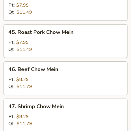
Chow
Pt.:
$7.99
Mein
Qt.:
$11.49
45.
45. Roast Pork Chow Mein
Roast
Pork
Pt.:
$7.99
Chow
Qt.:
$11.49
Mein
46.
46. Beef Chow Mein
Beef
Chow
Pt.:
$8.29
Mein
Qt.:
$11.79
47.
47. Shrimp Chow Mein
Shrimp
Chow
Pt.:
$8.29
Mein
Qt.:
$11.79