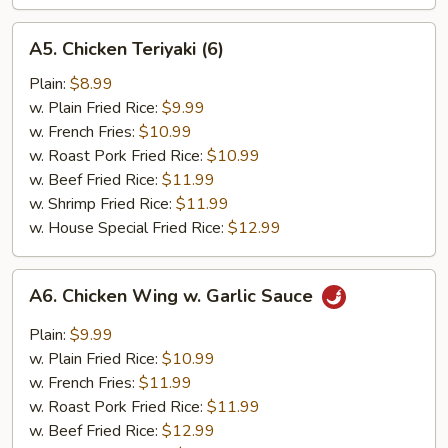
A5.
A5. Chicken Teriyaki (6)
Chicken
Teriyaki
Plain:
$8.99
(6)
w. Plain Fried Rice:
$9.99
w. French Fries:
$10.99
w. Roast Pork Fried Rice:
$10.99
w. Beef Fried Rice:
$11.99
w. Shrimp Fried Rice:
$11.99
w. House Special Fried Rice:
$12.99
A6.
A6. Chicken Wing w. Garlic Sauce
Chicken
Wing
Plain:
$9.99
w.
w. Plain Fried Rice:
$10.99
Garlic
w. French Fries:
$11.99
Sauce
w. Roast Pork Fried Rice:
$11.99
w. Beef Fried Rice:
$12.99