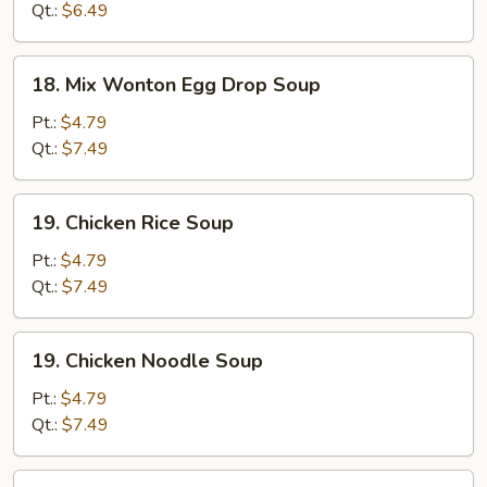
Soup
Qt.:
$6.49
18.
18. Mix Wonton Egg Drop Soup
Mix
Wonton
Pt.:
$4.79
Egg
Qt.:
$7.49
Drop
Soup
19.
19. Chicken Rice Soup
Chicken
Rice
Pt.:
$4.79
Soup
Qt.:
$7.49
19.
19. Chicken Noodle Soup
Chicken
Noodle
Pt.:
$4.79
Soup
Qt.:
$7.49
20.