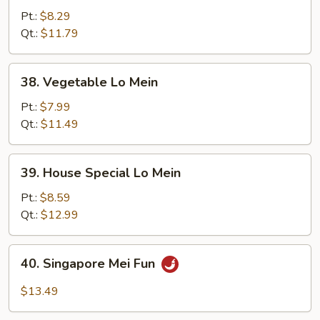
Lo
Pt.:
$8.29
Mein
Qt.:
$11.79
38.
38. Vegetable Lo Mein
Vegetable
Lo
Pt.:
$7.99
Mein
Qt.:
$11.49
39.
39. House Special Lo Mein
House
Special
Pt.:
$8.59
Lo
Qt.:
$12.99
Mein
40.
40. Singapore Mei Fun
Singapore
Mei
$13.49
Fun