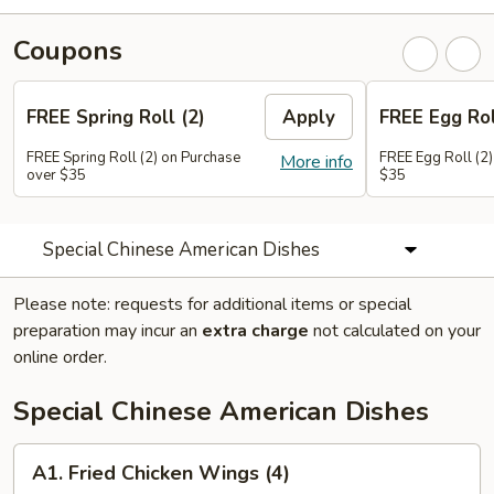
Coupons
FREE Spring Roll (2)
Apply
FREE Egg Rol
FREE Spring Roll (2) on Purchase
FREE Egg Roll (2)
More info
over $35
$35
Special Chinese American Dishes
Please note: requests for additional items or special
preparation may incur an
extra charge
not calculated on your
online order.
Special Chinese American Dishes
A1.
A1. Fried Chicken Wings (4)
Fried