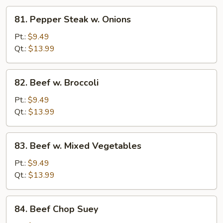
81.
81. Pepper Steak w. Onions
Pepper
Steak
Pt.:
$9.49
w.
Qt.:
$13.99
Onions
82.
82. Beef w. Broccoli
Beef
w.
Pt.:
$9.49
Broccoli
Qt.:
$13.99
83.
83. Beef w. Mixed Vegetables
Beef
w.
Pt.:
$9.49
Mixed
Qt.:
$13.99
Vegetables
84.
84. Beef Chop Suey
Beef