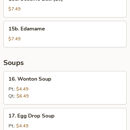
Sesame
Ball
$7.49
(10)
15b.
15b. Edamame
Edamame
$7.49
Soups
16.
16. Wonton Soup
Wonton
Soup
Pt.:
$4.49
Qt.:
$6.49
17.
17. Egg Drop Soup
Egg
Drop
Pt.:
$4.49