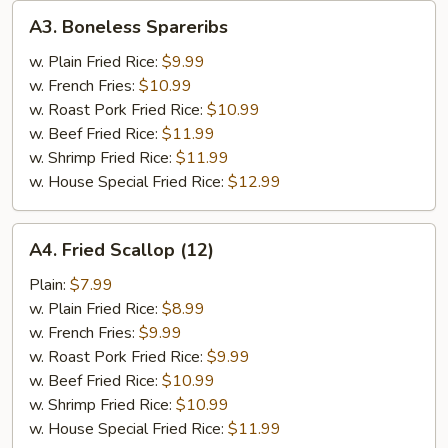
A3.
A3. Boneless Spareribs
Boneless
Spareribs
w. Plain Fried Rice:
$9.99
w. French Fries:
$10.99
w. Roast Pork Fried Rice:
$10.99
w. Beef Fried Rice:
$11.99
w. Shrimp Fried Rice:
$11.99
w. House Special Fried Rice:
$12.99
A4.
A4. Fried Scallop (12)
Fried
Scallop
Plain:
$7.99
(12)
w. Plain Fried Rice:
$8.99
w. French Fries:
$9.99
w. Roast Pork Fried Rice:
$9.99
w. Beef Fried Rice:
$10.99
w. Shrimp Fried Rice:
$10.99
w. House Special Fried Rice:
$11.99