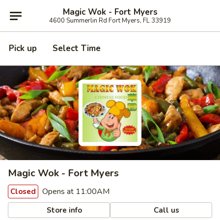
Magic Wok - Fort Myers
4600 Summerlin Rd Fort Myers, FL 33919
Pick up
Select Time
Magic Wok - Fort Myers
Opens at 11:00AM
Closed
Store info
Call us