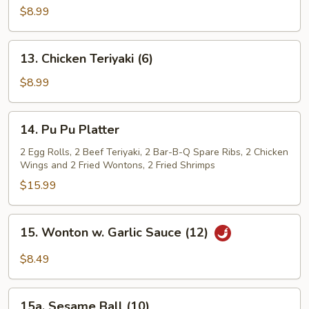
Teriyaki
$8.99
(4)
13.
13. Chicken Teriyaki (6)
Chicken
Teriyaki
$8.99
(6)
14.
14. Pu Pu Platter
Pu
Pu
2 Egg Rolls, 2 Beef Teriyaki, 2 Bar-B-Q Spare Ribs, 2 Chicken
Wings and 2 Fried Wontons, 2 Fried Shrimps
Platter
$15.99
15.
15. Wonton w. Garlic Sauce (12)
Wonton
w.
$8.49
Garlic
Sauce
15a.
(12)
15a. Sesame Ball (10)