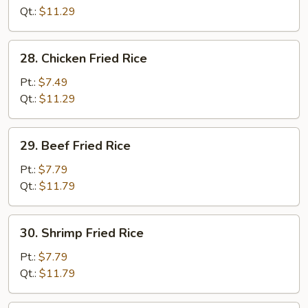
Fried
Qt.:
$11.29
Rice
28.
28. Chicken Fried Rice
Chicken
Fried
Pt.:
$7.49
Rice
Qt.:
$11.29
29.
29. Beef Fried Rice
Beef
Fried
Pt.:
$7.79
Rice
Qt.:
$11.79
30.
30. Shrimp Fried Rice
Shrimp
Fried
Pt.:
$7.79
Rice
Qt.:
$11.79