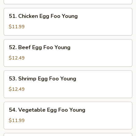
Egg
Foo
51.
51. Chicken Egg Foo Young
Young
Chicken
Egg
$11.99
Foo
Young
52.
52. Beef Egg Foo Young
Beef
Egg
$12.49
Foo
Young
53.
53. Shrimp Egg Foo Young
Shrimp
Egg
$12.49
Foo
Young
54.
54. Vegetable Egg Foo Young
Vegetable
Egg
$11.99
Foo
Young