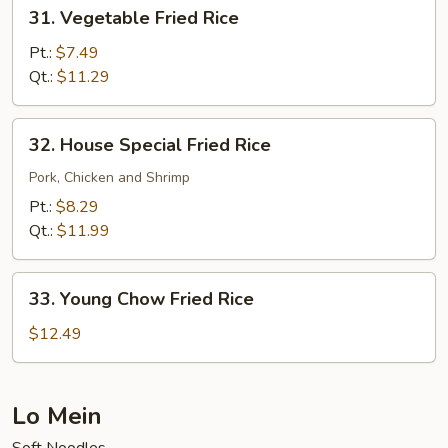
31.
31. Vegetable Fried Rice
Vegetable
Fried
Pt.:
$7.49
Rice
Qt.:
$11.29
32.
32. House Special Fried Rice
House
Special
Pork, Chicken and Shrimp
Fried
Pt.:
$8.29
Rice
Qt.:
$11.99
33.
33. Young Chow Fried Rice
Young
Chow
$12.49
Fried
Rice
Lo Mein