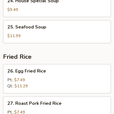
24. House Special Soup
Soup
House
Special
$9.49
Soup
25.
25. Seafood Soup
Seafood
Soup
$11.99
Fried Rice
26.
26. Egg Fried Rice
Egg
Fried
Pt.:
$7.49
Rice
Qt.:
$11.29
27.
27. Roast Pork Fried Rice
Roast
Pork
Pt.:
$7.49