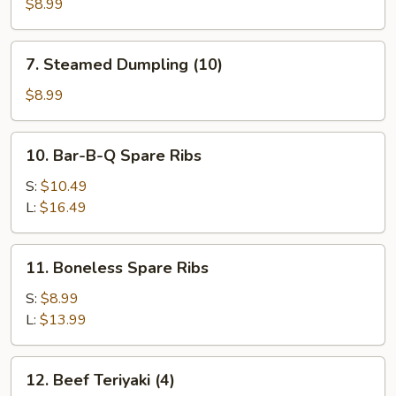
Dumpling
$8.99
(10)
7.
7. Steamed Dumpling (10)
Steamed
Dumpling
$8.99
(10)
10.
10. Bar-B-Q Spare Ribs
Bar-
B-
S:
$10.49
Q
L:
$16.49
Spare
Ribs
11.
11. Boneless Spare Ribs
Boneless
Spare
S:
$8.99
Ribs
L:
$13.99
12.
12. Beef Teriyaki (4)
Beef