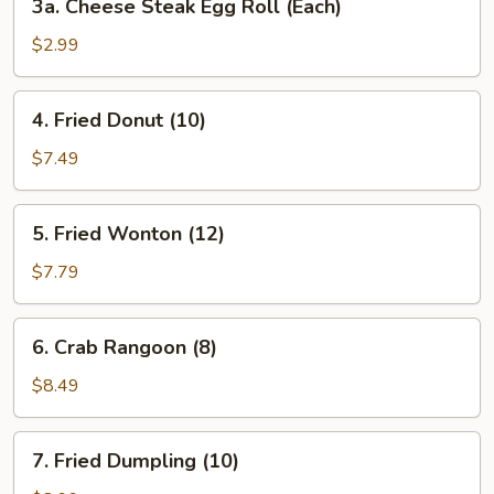
3a. Cheese Steak Egg Roll (Each)
Cheese
Steak
$2.99
Egg
Roll
4.
4. Fried Donut (10)
(Each)
Fried
Donut
$7.49
(10)
5.
5. Fried Wonton (12)
Fried
Wonton
$7.79
(12)
6.
6. Crab Rangoon (8)
Crab
Rangoon
$8.49
(8)
7.
7. Fried Dumpling (10)
Fried