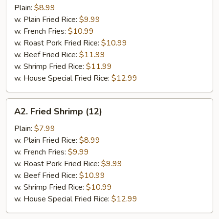
Chicken
Plain:
$8.99
Wings
w. Plain Fried Rice:
$9.99
(4)
w. French Fries:
$10.99
w. Roast Pork Fried Rice:
$10.99
w. Beef Fried Rice:
$11.99
w. Shrimp Fried Rice:
$11.99
w. House Special Fried Rice:
$12.99
A2.
A2. Fried Shrimp (12)
Fried
Shrimp
Plain:
$7.99
(12)
w. Plain Fried Rice:
$8.99
w. French Fries:
$9.99
w. Roast Pork Fried Rice:
$9.99
w. Beef Fried Rice:
$10.99
w. Shrimp Fried Rice:
$10.99
w. House Special Fried Rice:
$12.99