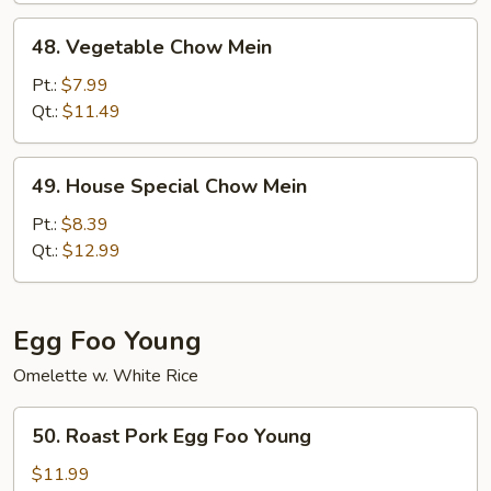
48.
48. Vegetable Chow Mein
Vegetable
Chow
Pt.:
$7.99
Mein
Qt.:
$11.49
49.
49. House Special Chow Mein
House
Special
Pt.:
$8.39
Chow
Qt.:
$12.99
Mein
Egg Foo Young
Omelette w. White Rice
50.
50. Roast Pork Egg Foo Young
Roast
Pork
$11.99