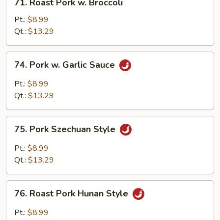
71. Roast Pork w. Broccoli
Roast
Pork
Pt.:
$8.99
w.
Qt.:
$13.29
Broccoli
74.
74. Pork w. Garlic Sauce
Pork
w.
Pt.:
$8.99
Garlic
Qt.:
$13.29
Sauce
75.
75. Pork Szechuan Style
Pork
Szechuan
Pt.:
$8.99
Style
Qt.:
$13.29
76.
76. Roast Pork Hunan Style
Roast
Pork
Pt.:
$8.99