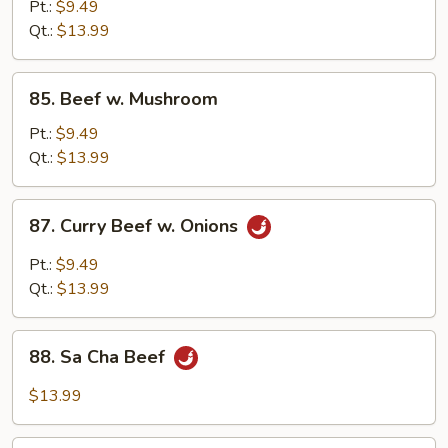
Chop
Pt.:
$9.49
Suey
Qt.:
$13.99
85.
85. Beef w. Mushroom
Beef
w.
Pt.:
$9.49
Mushroom
Qt.:
$13.99
87.
87. Curry Beef w. Onions
Curry
Beef
Pt.:
$9.49
w.
Qt.:
$13.99
Onions
88.
88. Sa Cha Beef
Sa
Cha
$13.99
Beef