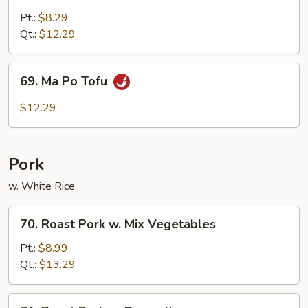
w.
Pt.:
$8.29
Garlic
Qt.:
$12.29
Sauce
69.
69. Ma Po Tofu
Ma
Po
$12.29
Tofu
Pork
w. White Rice
70.
70. Roast Pork w. Mix Vegetables
Roast
Pork
Pt.:
$8.99
w.
Qt.:
$13.29
Mix
Vegetables
71.