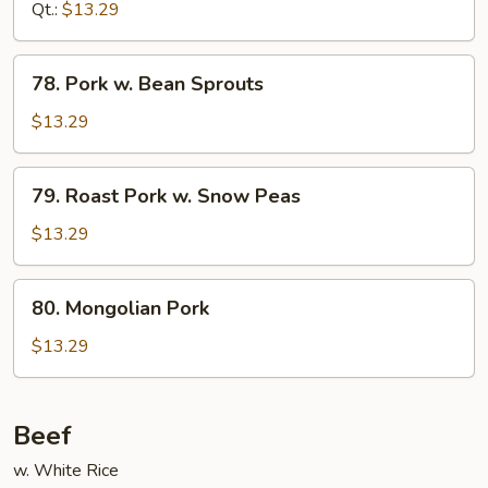
Hunan
Qt.:
$13.29
Style
78.
78. Pork w. Bean Sprouts
Pork
w.
$13.29
Bean
Sprouts
79.
79. Roast Pork w. Snow Peas
Roast
Pork
$13.29
w.
Snow
80.
80. Mongolian Pork
Peas
Mongolian
Pork
$13.29
Beef
w. White Rice