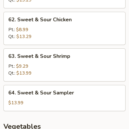
Qt.:
$13.29
Pork
62.
62. Sweet & Sour Chicken
Sweet
&
Pt.:
$8.99
Sour
Qt.:
$13.29
Chicken
63.
63. Sweet & Sour Shrimp
Sweet
&
Pt.:
$9.29
Sour
Qt.:
$13.99
Shrimp
64.
64. Sweet & Sour Sampler
Sweet
&
$13.99
Sour
Sampler
Vegetables