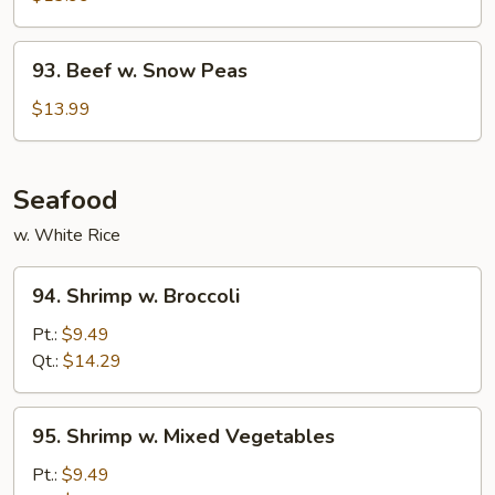
93.
93. Beef w. Snow Peas
Beef
w.
$13.99
Snow
Peas
Seafood
w. White Rice
94.
94. Shrimp w. Broccoli
Shrimp
w.
Pt.:
$9.49
Broccoli
Qt.:
$14.29
95.
95. Shrimp w. Mixed Vegetables
Shrimp
w.
Pt.:
$9.49