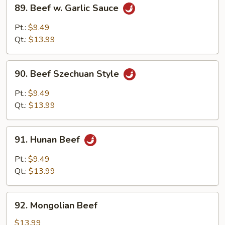
89.
89. Beef w. Garlic Sauce
Beef
w.
Pt.:
$9.49
Garlic
Qt.:
$13.99
Sauce
90.
90. Beef Szechuan Style
Beef
Szechuan
Pt.:
$9.49
Style
Qt.:
$13.99
91.
91. Hunan Beef
Hunan
Beef
Pt.:
$9.49
Qt.:
$13.99
92.
92. Mongolian Beef
Mongolian
Beef
$13.99