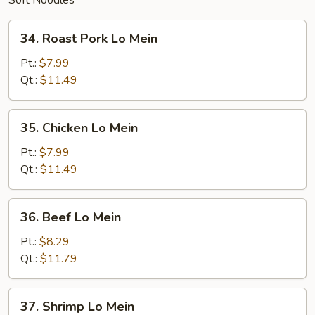
Soft Noodles
34.
34. Roast Pork Lo Mein
Roast
Pork
Pt.:
$7.99
Lo
Qt.:
$11.49
Mein
35.
35. Chicken Lo Mein
Chicken
Lo
Pt.:
$7.99
Mein
Qt.:
$11.49
36.
36. Beef Lo Mein
Beef
Lo
Pt.:
$8.29
Mein
Qt.:
$11.79
37.
37. Shrimp Lo Mein
Shrimp